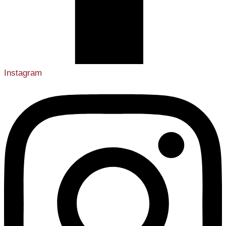
Instagram