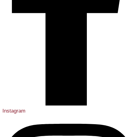
Instagram