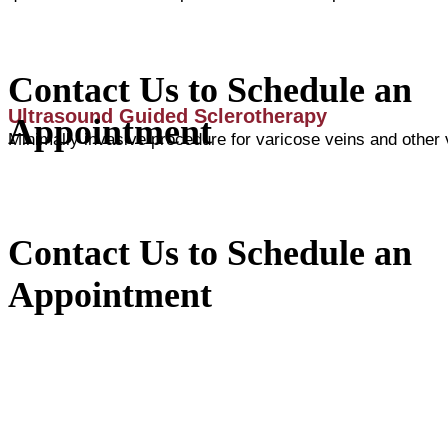
Contact Us to Schedule an
Ultrasound Guided Sclerotherapy
Appointment
Minimally invasive procedure for varicose veins and other
Contact Us to Schedule an
Appointment