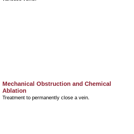
Mechanical Obstruction and Chemical
Ablation
Treatment to permanently close a vein.