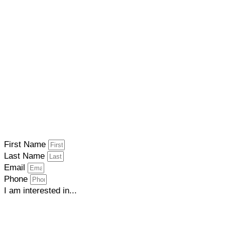
First Name
Last Name
Email
Phone
I am interested in...