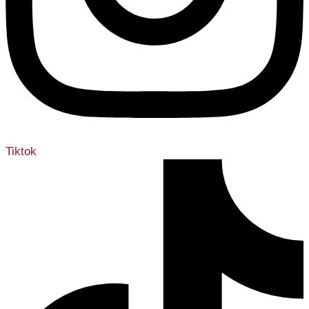
Tiktok