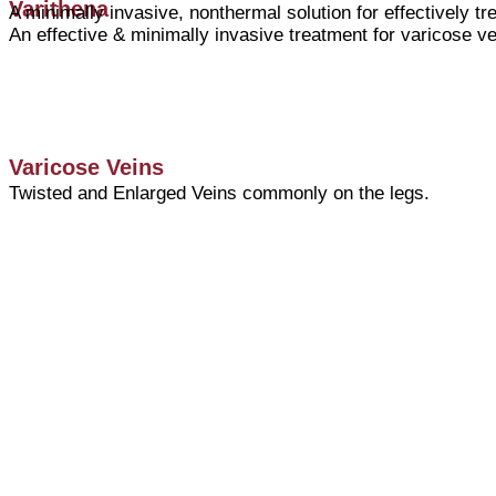
Varithena
A minimally invasive, nonthermal solution for effectively t
An effective & minimally invasive treatment for varicose ve
Varicose Veins
Twisted and Enlarged Veins commonly on the legs.