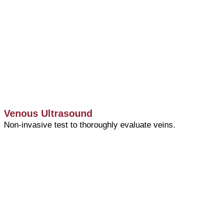
Venous Ultrasound
Non-invasive test to thoroughly evaluate veins.