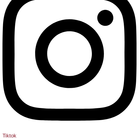
Tiktok