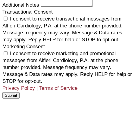
Additional Notes
Transactional Consent
I consent to receive transactional messages from
Alfieri Cardiology, P.A. at the phone number provided.
Message frequency may vary. Message & Data rates
may apply. Reply HELP for help or STOP to opt-out.
Marketing Consent
I consent to receive marketing and promotional
messages from Alfieri Cardiology, P.A. at the phone
number provided. Message frequency may vary.
Message & Data rates may apply. Reply HELP for help or
STOP for opt-out.
Privacy Policy
|
Terms of Service
Submit