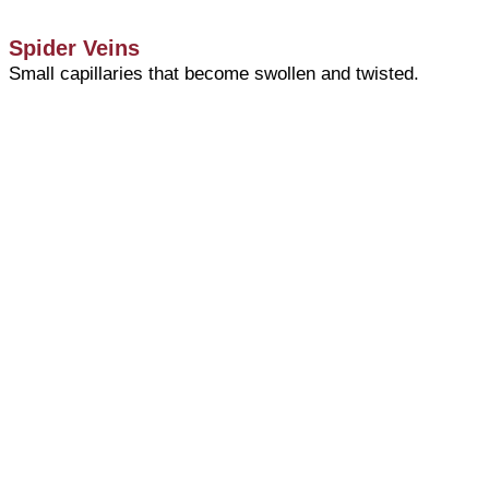
Spider Veins
Small capillaries that become swollen and twisted.