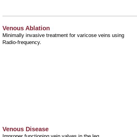
Venous Ablation
Minimally invasive treatment for varicose veins using
Radio-frequency.
Venous Disease
Improper functioning vein valves in the leg.