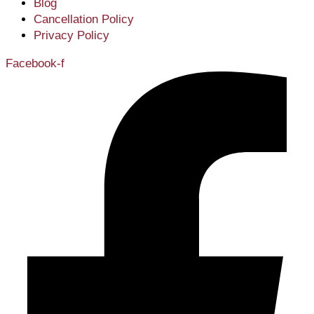
Blog
Cancellation Policy
Privacy Policy
Facebook-f