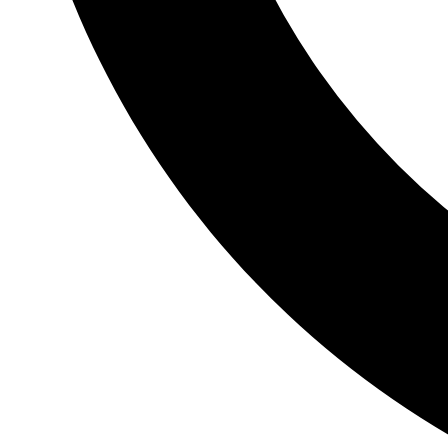
Ambulatory Phlebectomy
Outpatient procedure to remove unsightly and painful
varicose veins.
Mechanical Obstruction and Chemical
Ablation
Treatment to permanently close a vein.