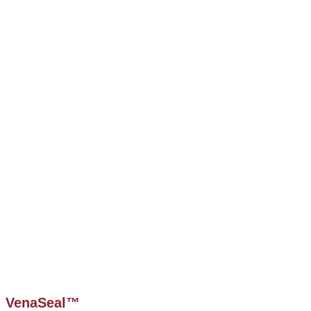
VenaSeal™