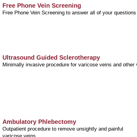
Free Phone Vein Screening
Free Phone Vein Screening to answer all of your questions
Ultrasound Guided Sclerotherapy
Minimally invasive procedure for varicose veins and other
Ambulatory Phlebectomy
Outpatient procedure to remove unsightly and painful
varicose veins.