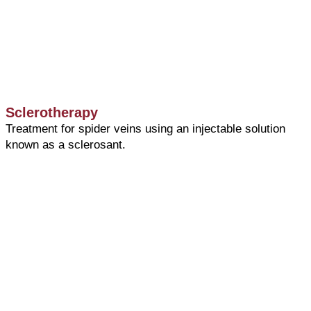
Sclerotherapy
Treatment for spider veins using an injectable solution
known as a sclerosant.