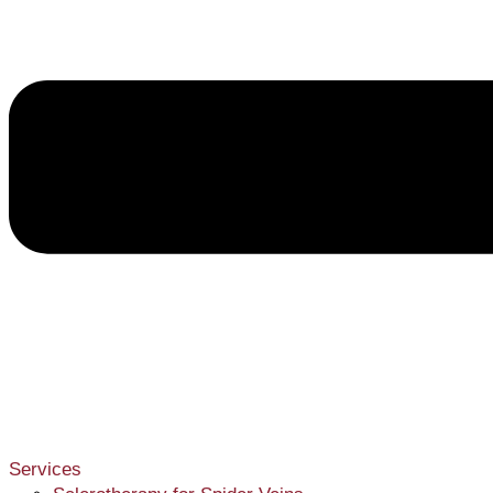
Services