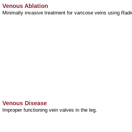
Venous Ablation
Minimally invasive treatment for varicose veins using Radi
Venous Disease
Improper functioning vein valves in the leg.