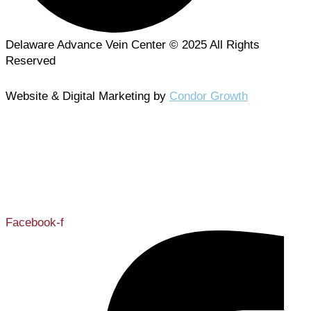
Delaware Advance Vein Center © 2025 All Rights
Reserved
Website & Digital Marketing by
Condor Growth
302-731-0001
Facebook-f