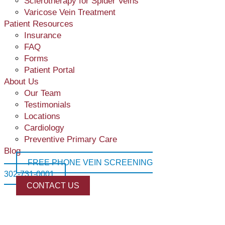
Sclerotherapy for Spider Veins
Varicose Vein Treatment
Patient Resources
VenaSeal™
Insurance
Varithena
A minimally invasive, nonthermal solution for effectively
FAQ
An effective & minimally invasive treatment for varicose ve
treating varicose veins and vein disease.
Forms
Patient Portal
About Us
Our Team
Testimonials
Varicose Veins
Locations
Twisted and Enlarged Veins commonly on the legs.
Cardiology
Preventive Primary Care
Blog
FREE PHONE VEIN SCREENING
302-731-0001
CONTACT US