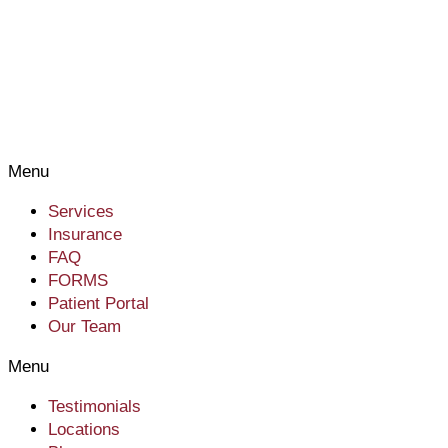
Menu
Services
Insurance
FAQ
FORMS
Patient Portal
Our Team
Menu
Testimonials
Locations