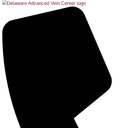
Services
Menu
Services