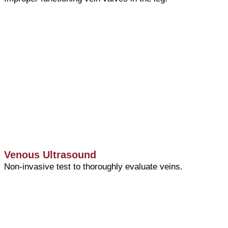
Venous Ultrasound
Non-invasive test to thoroughly evaluate veins.