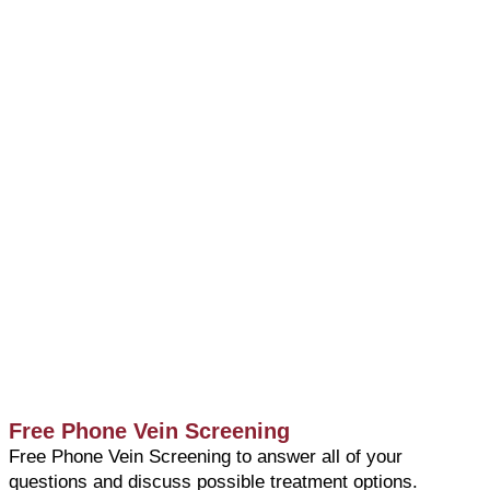
Free Phone Vein Screening
Free Phone Vein Screening to answer all of your
questions and discuss possible treatment options.